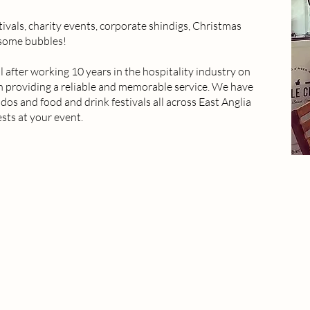
tivals, charity events, corporate shindigs, Christmas
 some bubbles!
after working 10 years in the hospitality industry on
on providing a reliable and memorable service. We have
os and food and drink festivals all across East Anglia
sts at your event.