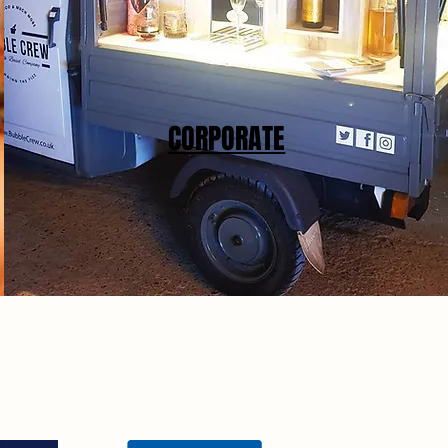
CORPORATE