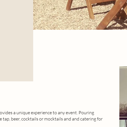
vides a unique experience to any event. Pouring
e tap, beer, cocktails or mocktails and and catering for