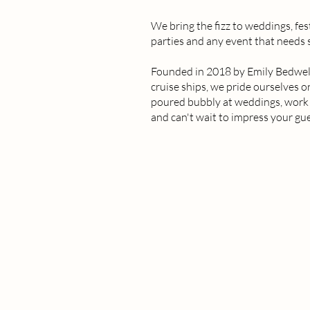
We bring the fizz to weddings, fes
parties and any event that needs
Founded in 2018 by Emily Bedwell 
cruise ships, we pride ourselves 
poured bubbly at weddings, work d
and can't wait to impress your gue