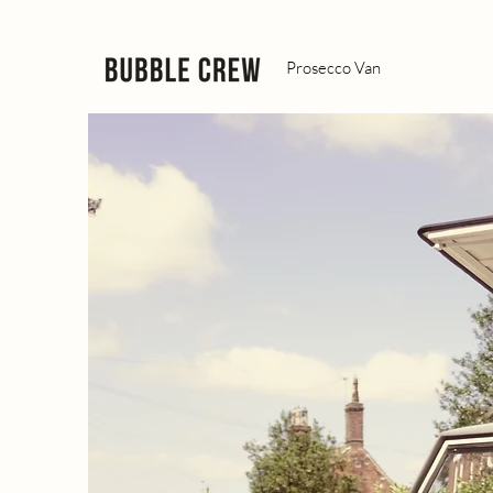
Prosecco Van
DRINKS Y
GUESTS W
REMEMBE