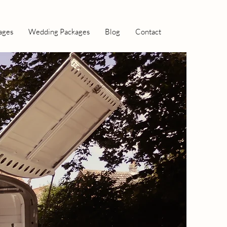
ages
Wedding Packages
Blog
Contact