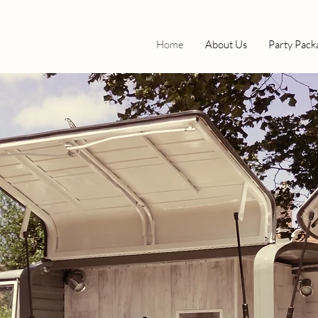
Home
About Us
Party Pack
OUR
ILL
R