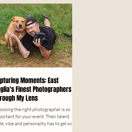
pturing Moments: East
glia's Finest Photographers
rough My Lens
oosing the right photographer is so
ortant for your event. Their talent,
le, vibe and personality has to gel with
r vision....