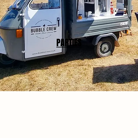
PARTIES