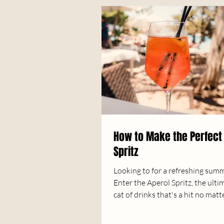
How to Make the Perfect
Spritz
Looking to for a refreshing sum
Enter the Aperol Spritz, the ulti
cat of drinks that's a hit no matt
scene....