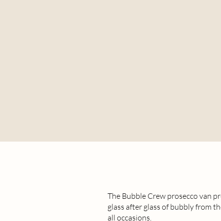
The Bubble Crew prosecco van pro
glass after glass of bubbly from th
all occasions.