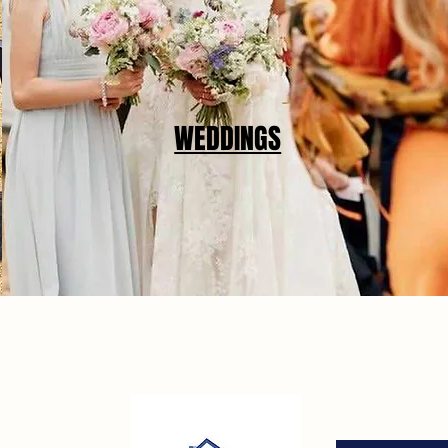
WEDDINGS