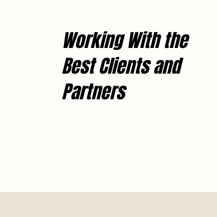
Working With the
Best Clients and
Partners