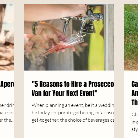
 Aperol
"5 Reasons to Hire a Prosecco
Ca
Van for Your Next Event"
An
Th
mer drink?
When planning an event, be it a wedding,
mate cool
birthday, corporate gathering, or a casual
Ch
er the
get-together, the choice of beverages can...
imp
sty
you