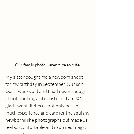
Our family photo - aren't we so cute!
My sister bought me a newborn shoot 
for my birthday in September. Our son 
was 4 weeks old and I had never thought 
about booking a photoshoot. I am SO 
glad I went. Rebecca not only has so 
much experience and care for the squishy 
newborns she photographs but made us 
feel so comfortable and captured magic. 