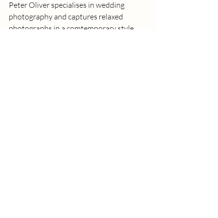
Peter Oliver specialises in wedding 
photography and captures relaxed 
photographs in a comtemporary style. 
We worked a fabulous wedding near 
kingslynn together and the photos that 
he captured of the drinks reception are 
some of my favourite that I've seen. He 
has hundreds of 5 star reviews and is 
based in Peterborough.
https://www.oliverphotography.co.uk
So there are just a few of my favourite 
photographers, not only for their talents, 
but they all were really nice, genuine 
people which is so important! Do you 
have any photographers in the area that 
you would recommend?