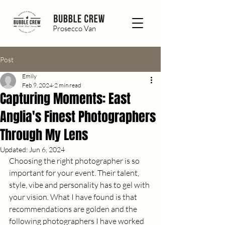
Prosecco Van
Post
Emily
Feb 9, 2024
2 min read
Capturing Moments: East
Anglia's Finest Photographers
Through My Lens
Updated:
Jun 6, 2024
Choosing the right photographer is so 
important for your event. Their talent, 
style, vibe and personality has to gel with 
your vision. What I have found is that 
recommendations are golden and the 
following photographers I have worked 