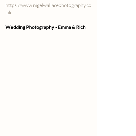
https://www.nigelwallacephotography.co
.uk
Wedding Photography - Emma & Rich