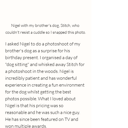
Nigel with my brother's dog, Stitch, who 
couldn't resist a cuddle so I snapped this photo.
I asked Nigel to do a photoshoot of my 
brother's dog as a surprise for his 
birthday present. I organised a day of 
"dog sitting" and whisked away Stitch for 
a photoshoot in the woods. Nigel is 
incredibly patient and has wonderful 
experience in creating a fun environment 
for the dog whilst getting the best 
photos possible. What I loved about 
Nigel is that his pricing was so 
reasonable and he was such a nice guy. 
He has since been featured on TV and 
won multiple awards. 