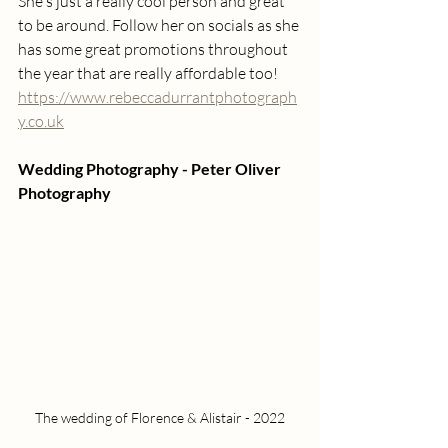
She's just a really cool person and great 
to be around. Follow her on socials as she 
has some great promotions throughout 
the year that are really affordable too!
https://www.rebeccadurrantphotograph
y.co.uk
Wedding Photography - Peter Oliver 
Photography
The wedding of Florence & Alistair - 2022