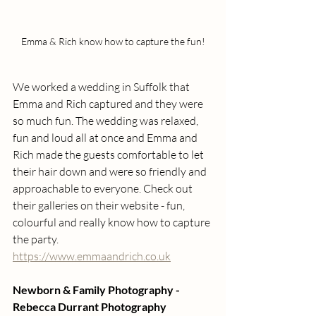
Emma & Rich know how to capture the fun!
We worked a wedding in Suffolk that 
Emma and Rich captured and they were 
so much fun. The wedding was relaxed, 
fun and loud all at once and Emma and 
Rich made the guests comfortable to let 
their hair down and were so friendly and 
approachable to everyone. Check out 
their galleries on their website - fun, 
colourful and really know how to capture 
the party. 
https://www.emmaandrich.co.uk
Newborn & Family Photography - 
Rebecca Durrant Photography