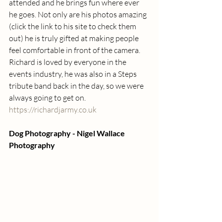
attended and he brings fun where ever 
he goes. Not only are his photos amazing 
(click the link to his site to check them 
out) he is truly gifted at making people 
feel comfortable in front of the camera.  
Richard is loved by everyone in the 
events industry, he was also in a Steps 
tribute band back in the day, so we were 
always going to get on. 
https://richardjarmy.co.uk
Dog Photography - Nigel Wallace  
Photography