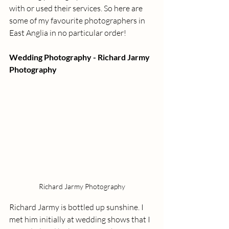
with or used their services. So here are 
some of my favourite photographers in 
East Anglia in no particular order!
Wedding Photography - Richard Jarmy 
Photography
Richard Jarmy Photography
Richard Jarmy is bottled up sunshine. I 
met him initially at wedding shows that I 