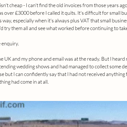
sn't cheap - I can't find the old invoices from those years ag
 over £3000 before I called it quits. It's difficult for small b
is way, especially when it's always plus VAT that small busine
 I'd try them all and see what worked before continuing to tak
 enquiry.
e UK and my phone and email was at the ready. But I heard n
attending wedding shows and had managed to collect some det
e but I can confidently say that I had not received anything 
ing had come in at all.