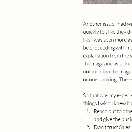
Another issue I had w
quickly felt like they
like I was seen more as
be proceeding with mor
explanation from the s
the magazine as some 
not mention the magazi
or one booking. There w
So that was my experi
things I wish I knew b
Reach out to othe
and give the busine
Don't trust Sales