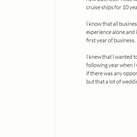
cruise ships for 10 ye
I know that all busine
experience alone and i
first year of business.
I knew that I wanted t
following year when I
if there was any oppor
but that a lot of wedd