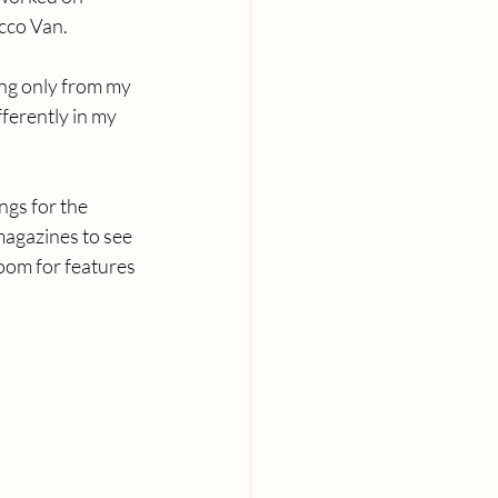
ecco Van.
ing only from my 
ferently in my 
gs for the 
magazines to see 
room for features 