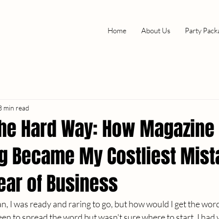
Home
About Us
Party Pack
3 min read
the Hard Way: How Magazine
ng Became My Costliest Mist
Year of Business
, I was ready and raring to go, but how would I get the wor
en to spread the word but wasn't sure where to start. I had