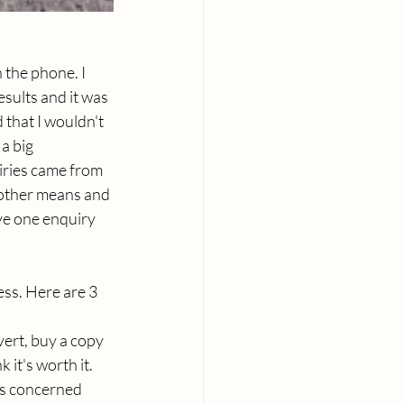
the phone. I 
esults and it was 
 that I wouldn't 
a big 
iries came from 
 other means and 
ve one enquiry 
ss. Here are 3 
vert, buy a copy 
 it's worth it. 
is concerned 