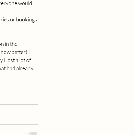
everyone would 
ries or bookings 
n in the 
now better! I 
I lost a lot of 
hat had already 