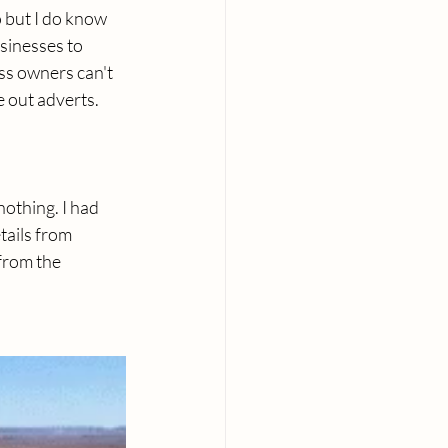
o but I do know 
usinesses to 
ss owners can't 
e out adverts.
othing. I had 
ails from 
from the 