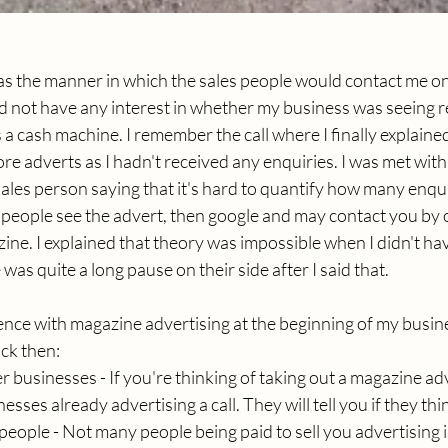
as the manner in which the sales people would contact me on 
 did not have any interest in whether my business was seeing r
 a cash machine. I remember the call where I finally explained
e adverts as I hadn't received any enquiries. I was met with 
ales person saying that it's hard to quantify how many enqu
people see the advert, then google and may contact you by
ne. I explained that theory was impossible when I didn't ha
as quite a long pause on their side after I said that.
ence with magazine advertising at the beginning of my busine
ack then:
r businesses - If you're thinking of taking out a magazine ad
sses already advertising a call. They will tell you if they think
 people - Not many people being paid to sell you advertising 