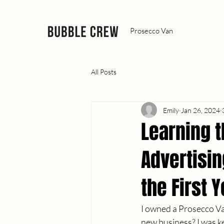
Prosecco Van
All Posts
Emily
Jan 26, 2024
Learning 
Advertisi
the First 
I owned a Prosecco Van
new business? I was ke