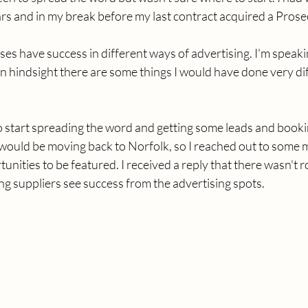
ars and in my break before my last contract acquired a Pros
sses have success in different ways of advertising. I'm speak
n hindsight there are some things I would have done very dif
o start spreading the word and getting some leads and bookin
 would be moving back to Norfolk, so I reached out to some 
tunities to be featured. I received a reply that there wasn't 
ing suppliers see success from the advertising spots. 