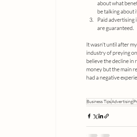
about what benefi
be talking about i
Paid advertising 
are guaranteed.
It wasn't until after 
industry of preying on
believe the decline in r
money but the main rea
had a negative experie
Business Tips
Advertising
P