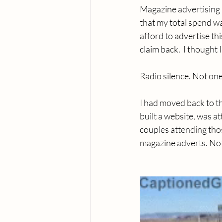
Magazine advertising i
that my total spend was
afford to advertise th
claim back.  I thought
Radio silence. Not one
I had moved back to th
built a website, was 
couples attending thos
magazine adverts. Noth