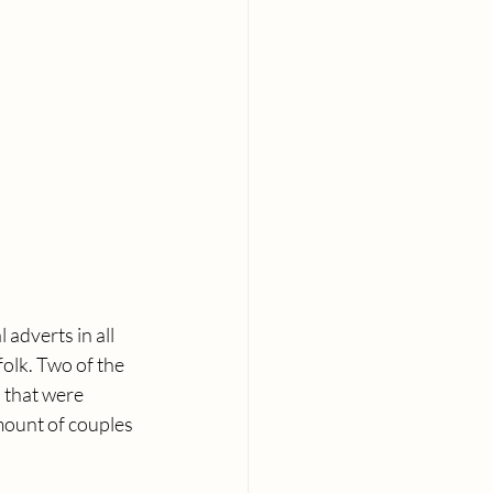
adverts in all 
olk. Two of the 
 that were 
amount of couples 