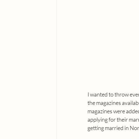
I wanted to throw every
the magazines availabl
magazines were added 
applying for their mar
getting married in Nor