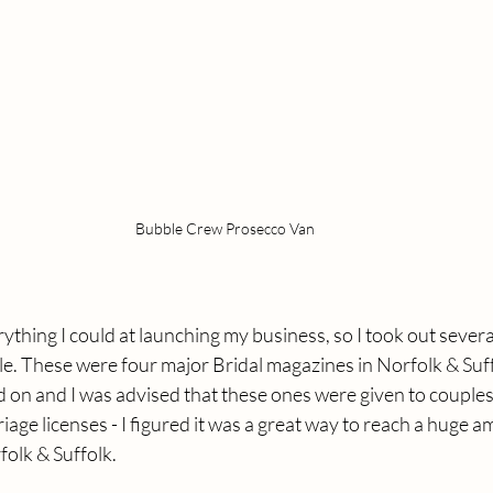
Bubble Crew Prosecco Van
thing I could at launching my business, so I took out several 
e. These were four major Bridal magazines in Norfolk & Suff
on and I was advised that these ones were given to couples
riage licenses - I figured it was a great way to reach a huge 
folk & Suffolk.