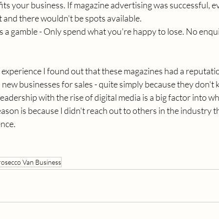
ts your business. If magazine advertising was successful, 
t and there wouldn't be spots available. 
is a gamble - Only spend what you're happy to lose. No enqui
my experience I found out that these magazines had a reputatio
 new businesses for sales - quite simply because they don't k
eadership with the rise of digital media is a big factor into why 
son is because I didn't reach out to others in the industry t
nce. 
rosecco Van Business