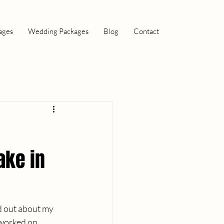
ages
Wedding Packages
Blog
Contact
ake in
d out about my 
 worked on 